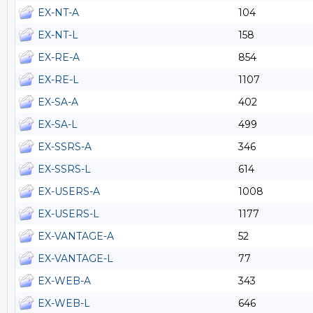
EX-NT-A
104
EX-NT-L
158
EX-RE-A
854
EX-RE-L
1107
EX-SA-A
402
EX-SA-L
499
EX-SSRS-A
346
EX-SSRS-L
614
EX-USERS-A
1008
EX-USERS-L
1177
EX-VANTAGE-A
52
EX-VANTAGE-L
77
EX-WEB-A
343
EX-WEB-L
646