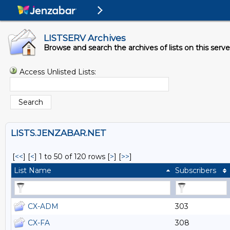
LISTSERV Archives
Browse and search the archives of lists on this serve
Access Unlisted Lists:
LISTS.JENZABAR.NET
[
<<
] [
<
]
1 to 50 of 120 rows
[
>
] [
>>
]
List Name
Subscribers
CX-ADM
303
CX-FA
308