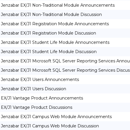
Jenzabar EX/J1 Non-Traditional Module Announcements
Jenzabar EX/J1 Non-Traditional Module Discussion
Jenzabar EX/J1 Registration Module Announcements
Jenzabar EX/J1 Registration Module Discussion
Jenzabar EX/J1 Student Life Module Announcements
Jenzabar EX/J1 Student Life Module Discussion
Jenzabar EX/J1 Microsoft SQL Server Reporting Services Ann
Jenzabar EX/J1 Microsoft SQL Server Reporting Services Discus
Jenzabar EX/J1 Users Announcements
Jenzabar EX/J1 Users Discussion
EX/J1 Vantage Product Announcements
EX/J1 Vantage Product Discussions
Jenzabar EX/J1 Campus Web Module Announcements
Jenzabar EX/J1 Campus Web Module Discussion