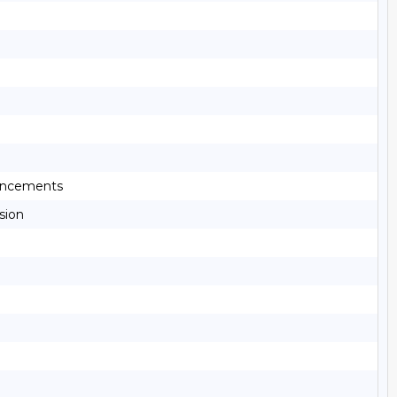
ouncements
sion