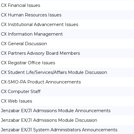
CX Financial Issues
CX Human Resources Issues
CX Institutional Advancement Issues
CX Information Management
CX General Discussion
CX Partners Advisory Board Members
CX Registrar Office Issues
CX Student Life/Services/Affairs Module Discussion
CX-SMO-PA Product Announcements
CX Computer Staff
CX Web Issues
Jenzabar EX/J1 Admissions Module Announcements
Jenzabar EX/J1 Admissions Module Discussion
Jenzabar EX/J1 System Administrators Announcements