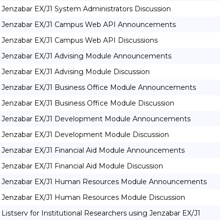
Jenzabar EX/J1 System Administrators Discussion
Jenzabar EX/J1 Campus Web API Announcements
Jenzabar EX/J1 Campus Web API Discussions
Jenzabar EX/J1 Advising Module Announcements
Jenzabar EX/J1 Advising Module Discussion
Jenzabar EX/J1 Business Office Module Announcements
Jenzabar EX/J1 Business Office Module Discussion
Jenzabar EX/J1 Development Module Announcements
Jenzabar EX/J1 Development Module Discussion
Jenzabar EX/J1 Financial Aid Module Announcements
Jenzabar EX/J1 Financial Aid Module Discussion
Jenzabar EX/J1 Human Resources Module Announcements
Jenzabar EX/J1 Human Resources Module Discussion
Listserv for Institutional Researchers using Jenzabar EX/J1