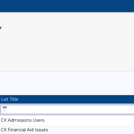
r
List Title
CX Admissions Users
CX Financial Aid Issues