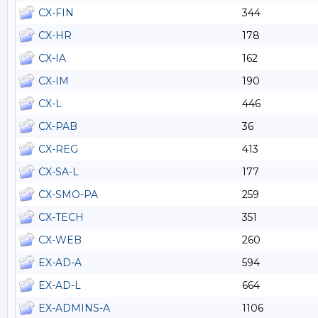
CX-FIN
344
CX-HR
178
CX-IA
162
CX-IM
190
CX-L
446
CX-PAB
36
CX-REG
413
CX-SA-L
177
CX-SMO-PA
259
CX-TECH
351
CX-WEB
260
EX-AD-A
594
EX-AD-L
664
EX-ADMINS-A
1106