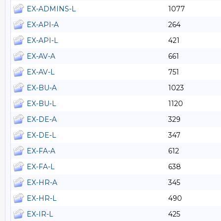
EX-ADMINS-L
1077
EX-API-A
264
EX-API-L
421
EX-AV-A
661
EX-AV-L
751
EX-BU-A
1023
EX-BU-L
1120
EX-DE-A
329
EX-DE-L
347
EX-FA-A
612
EX-FA-L
638
EX-HR-A
345
EX-HR-L
490
EX-IR-L
425